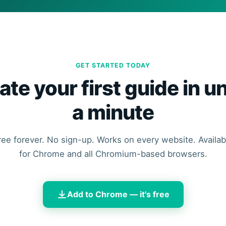
GET STARTED TODAY
ate your first guide in u
a minute
ree forever. No sign-up. Works on every website. Availab
for Chrome and all Chromium-based browsers.
Add to Chrome — it's free