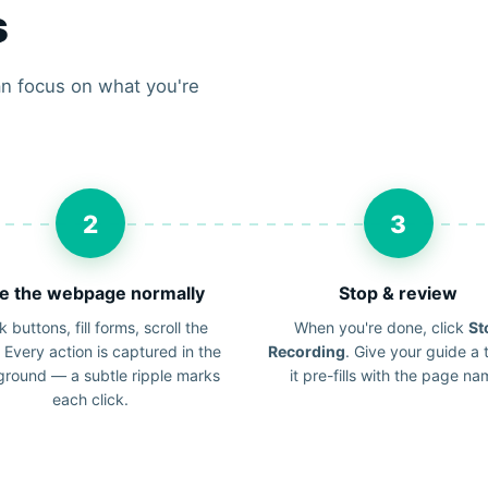
s
n focus on what you're
2
3
e the webpage normally
Stop & review
k buttons, fill forms, scroll the
When you're done, click
St
 Every action is captured in the
Recording
. Give your guide a t
round — a subtle ripple marks
it pre-fills with the page na
each click.