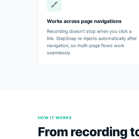
🔗
Works across page navigations
Recording doesn't stop when you click a
link. StepSnap re-injects automatically after
navigation, so multi-page flows work
seamlessly.
HOW IT WORKS
From recording t