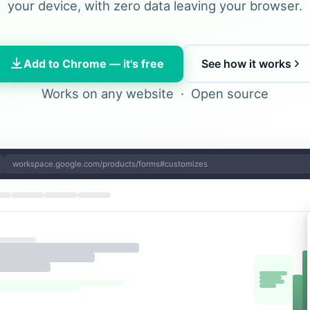
your device, with zero data leaving your browser.
Add to Chrome — it's free
See how it works
Works on any website · Open source
workspace.google.com/products/forms#customizes