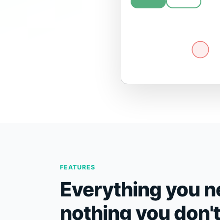
FEATURES
Everything you n
nothing you don'