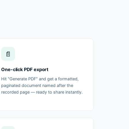
📄
One-click PDF export
Hit "Generate PDF" and get a formatted,
paginated document named after the
recorded page — ready to share instantly.