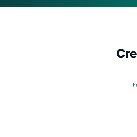
Cre
F