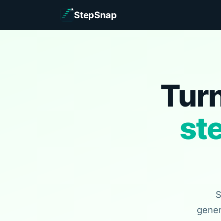
StepSnap
Turn
st
S
gener