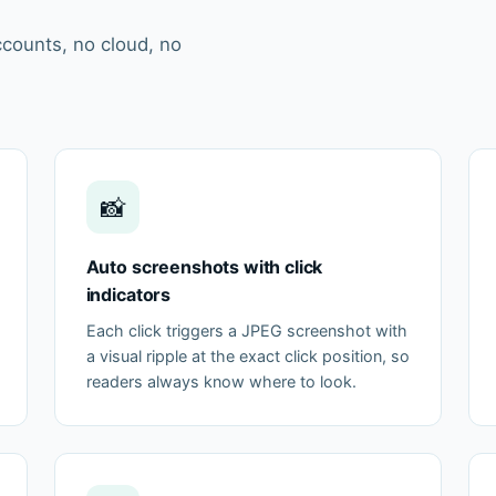
ccounts, no cloud, no
📸
Auto screenshots with click
indicators
Each click triggers a JPEG screenshot with
a visual ripple at the exact click position, so
readers always know where to look.