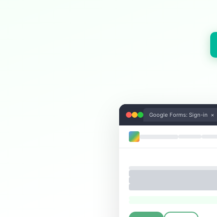
Google Forms: Sign-in ×