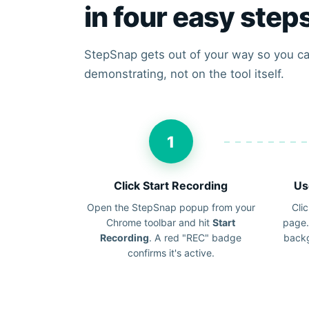
in four easy step
StepSnap gets out of your way so you ca
demonstrating, not on the tool itself.
1
Click Start Recording
Us
Open the StepSnap popup from your
Clic
Chrome toolbar and hit
Start
page.
Recording
. A red "REC" badge
backg
confirms it's active.