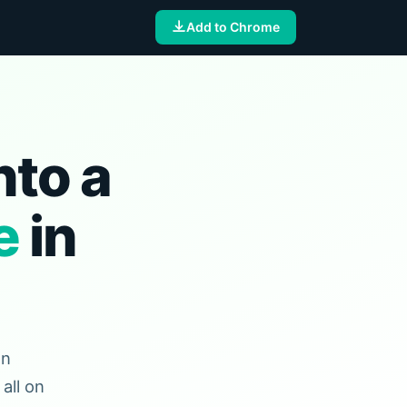
Add to Chrome
nto a
e
in
en
all on