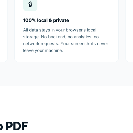
🔒
100% local & private
All data stays in your browser's local
storage. No backend, no analytics, no
network requests. Your screenshots never
leave your machine.
o PDF