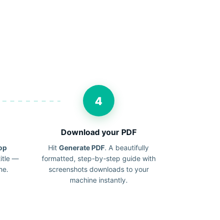
4
Download your PDF
op
Hit
Generate PDF
. A beautifully
itle —
formatted, step-by-step guide with
me.
screenshots downloads to your
machine instantly.