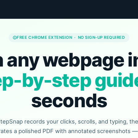
FREE CHROME EXTENSION · NO SIGN-UP REQUIRED
 any webpage i
ep-by-step guid
seconds
tepSnap records your clicks, scrolls, and typing, th
ates a polished PDF with annotated screenshots — 