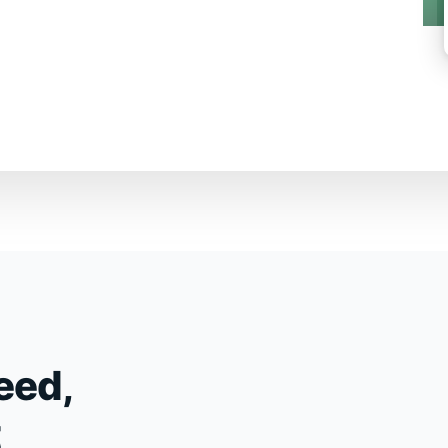
eed,
t