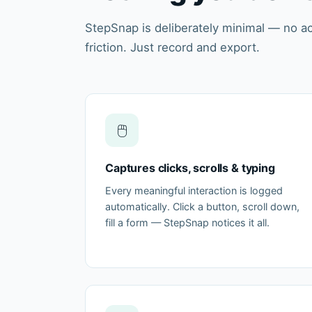
StepSnap is deliberately minimal — no a
friction. Just record and export.
🖱️
Captures clicks, scrolls & typing
Every meaningful interaction is logged
automatically. Click a button, scroll down,
fill a form — StepSnap notices it all.