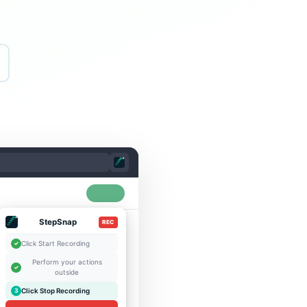
StepSnap
REC
Click Start Recording
✓
Perform your actions
✓
outside
Click Stop Recording
3