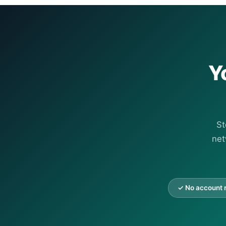
Y
St
net
✓ No account 