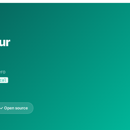
ur
ero
cal
✓ Open source