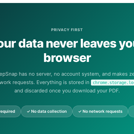
PRIVACY FIRST
our data never leaves yo
browser
epSnap has no server, no account system, and makes z
work requests. Everything is stored in
chrome.storage.lo
and discarded once you download your PDF.
required
✓ No data collection
✓ No network requests