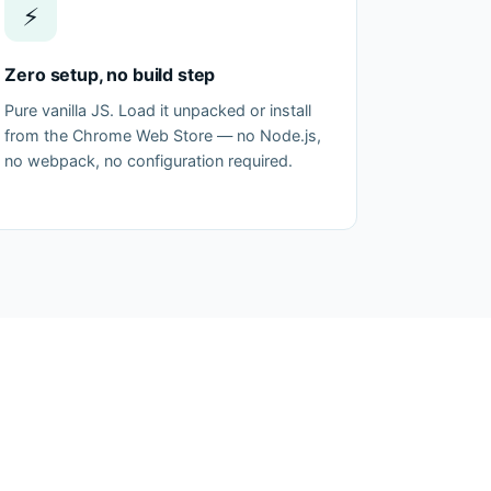
⚡
Zero setup, no build step
Pure vanilla JS. Load it unpacked or install
from the Chrome Web Store — no Node.js,
no webpack, no configuration required.