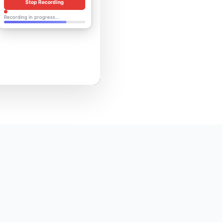
Stop Recording
Recording in progress…