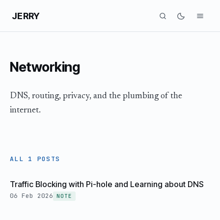
JERRY
Networking
DNS, routing, privacy, and the plumbing of the
internet.
ALL 1 POSTS
Traffic Blocking with Pi-hole and Learning about DNS
06 Feb 2026
NOTE