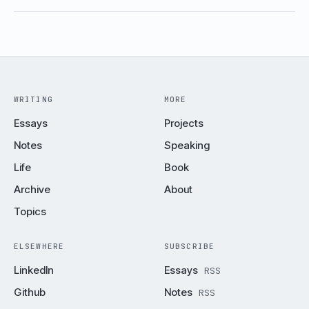
WRITING
MORE
Essays
Projects
Notes
Speaking
Life
Book
Archive
About
Topics
ELSEWHERE
SUBSCRIBE
LinkedIn
Essays
RSS
Github
Notes
RSS