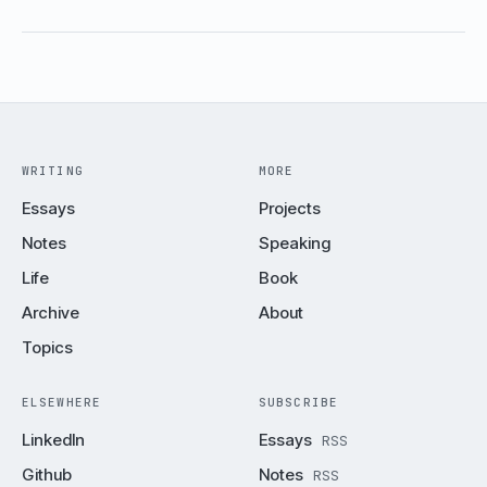
WRITING
MORE
Essays
Projects
Notes
Speaking
Life
Book
Archive
About
Topics
ELSEWHERE
SUBSCRIBE
LinkedIn
Essays
RSS
Github
Notes
RSS