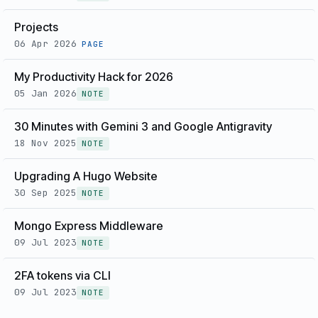
Projects
06 Apr 2026
PAGE
My Productivity Hack for 2026
05 Jan 2026
NOTE
30 Minutes with Gemini 3 and Google Antigravity
18 Nov 2025
NOTE
Upgrading A Hugo Website
30 Sep 2025
NOTE
Mongo Express Middleware
09 Jul 2023
NOTE
2FA tokens via CLI
09 Jul 2023
NOTE