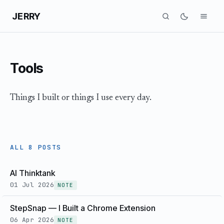
JERRY
Tools
Things I built or things I use every day.
ALL 8 POSTS
AI Thinktank
01 Jul 2026
NOTE
StepSnap — I Built a Chrome Extension
06 Apr 2026
NOTE